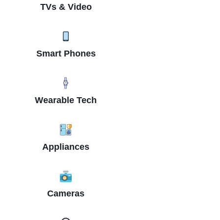
TVs & Video
Smart Phones
Wearable Tech
Appliances
Cameras