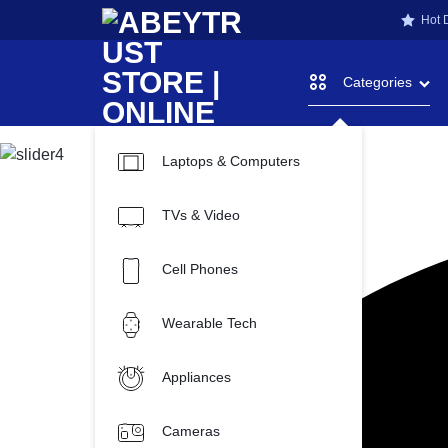
Hot 
Categories
Laptops & Computers
ABEYTRU
ONLINE
TVs & Video
SHOPPING
STORE
STORE
Cell Phones
FOR
Wearable Tech
|
ABEYTRUST
Appliances
TECH
Cameras