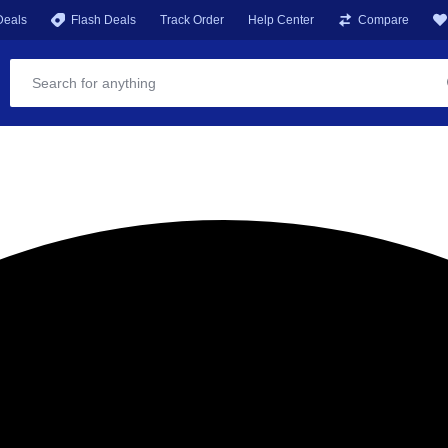
Deals
Flash Deals
Track Order
Help Center
Compare
ST