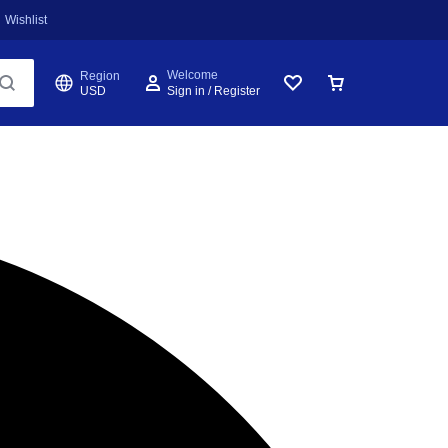
Wishlist
Welcome
Region
USD
Sign in / Register
Wishlist
Cart