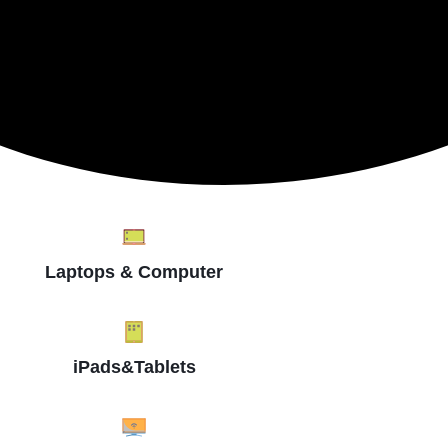
Laptops & Computer
iPads&Tablets