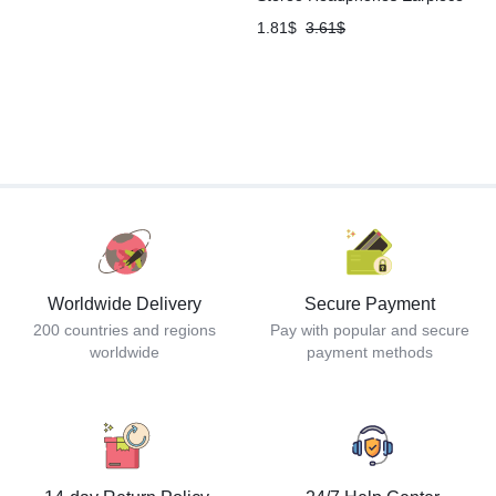
1.81
$
3.61
$
Worldwide Delivery
Secure Payment
200 countries and regions
Pay with popular and secure
worldwide
payment methods