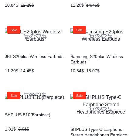
10.84
$
12.29
$
11.20
$
14.45
$
Sale
Sale
JBL S20plus Wireless Earbuds
Samsung S20plus Wireless
Earbuds
11.20
$
14.45
$
10.84
$
18.07
$
Sale
Sale
SHPLUS E10(Earpiece)
1.81
$
3.61
$
SHPLUS Type-C Earphone
Stereo Headphones Earpiece