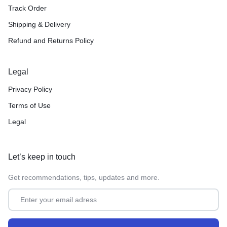
Track Order
Shipping & Delivery
Refund and Returns Policy
Legal
Privacy Policy
Terms of Use
Legal
Let’s keep in touch
Get recommendations, tips, updates and more.