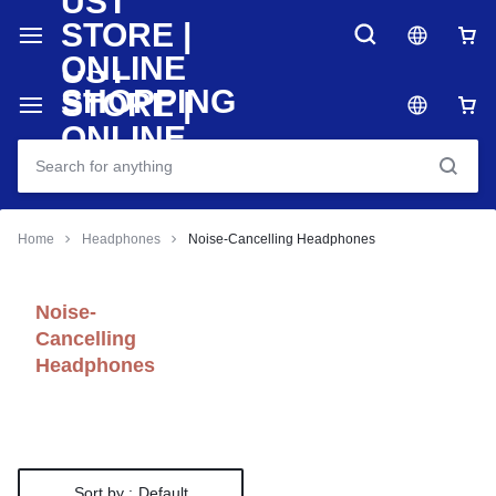
Home
Headphones
Noise-Cancelling Headphones
Noise-
Cancelling
Headphones
Sort by :
Default