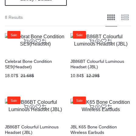
8 Results
Sale
Sale
Celebrat Bone Condition
JB86BT Colourful Luminous
SE9(Headset)
Headset (JBL)
18.07
$
21.68
$
10.84
$
12.29
$
Sale
Sale
JB86BT Colourful Luminous
JBL K65 Bone Condition
Headset (JBL)
Wireless Earbuds