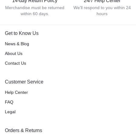
14-day Return Policy
24/7 Help Center
Merchandise must be returned
We'll respond to you within 24
within 60 days.
hours
Get to Know Us
News & Blog
About Us
Contact Us
Customer Service
Help Center
FAQ
Legal
Orders & Returns