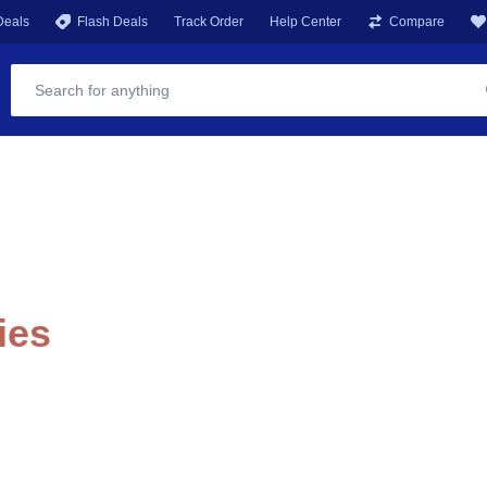
Deals
Flash Deals
Track Order
Help Center
Compare
ies