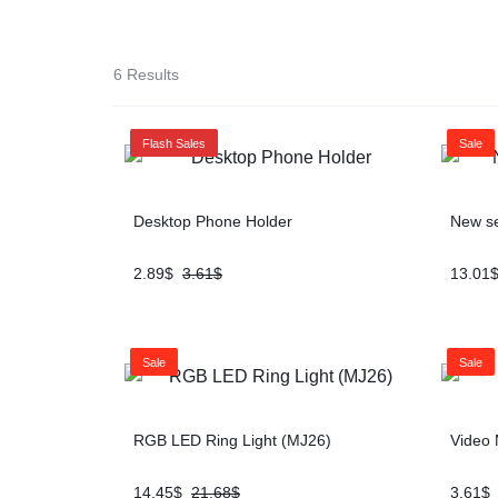
SOLUTION
iPads & Tablets
6 Results
Headphones
Flash Sales
Sale
Networking
Desktop Phone Holder
New se
2.89
$
3.61
$
13.01
Sale
Sale
RGB LED Ring Light (MJ26)
Video 
14.45
$
21.68
$
3.61
$