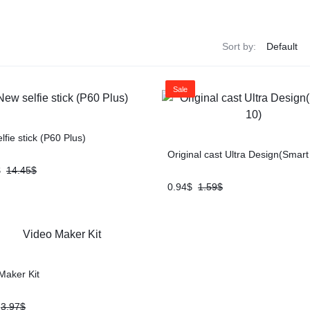
Sort by:
Sale
lfie stick (P60 Plus)
Original cast Ultra Design(Smart
$
14.45
$
0.94
$
1.59
$
Maker Kit
3.97
$