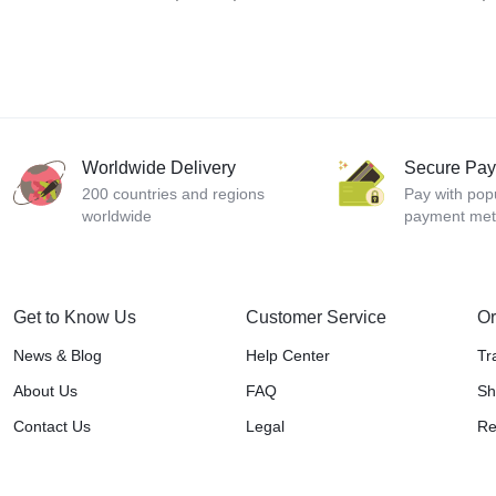
Worldwide Delivery
Secure Pa
200 countries and regions
Pay with pop
worldwide
payment me
Get to Know Us
Customer Service
Or
News & Blog
Help Center
Tr
About Us
FAQ
Sh
Contact Us
Legal
Re