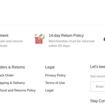
yment
14-day Return Policy
ular and secure
Merchandise must be returned
thods
within 60 days.
Let’s kee
ders & Returns
Legal
ack Order
Privacy Policy
Get recom
ipping & Delivery
Terms of Use
fund and Returns Policy
Legal
Stay Co