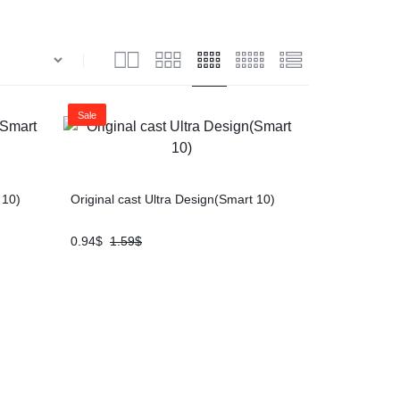
Sale
 10)
Original cast Ultra Design(Smart 10)
0.94
$
1.59
$