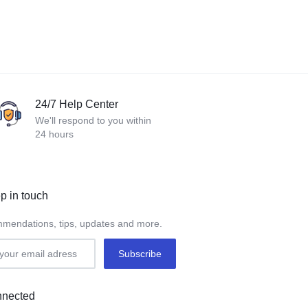
24/7 Help Center
We'll respond to you within
24 hours
p in touch
mendations, tips, updates and more.
nnected