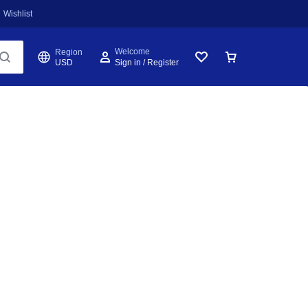
Wishlist
Welcome
Region
USD
Sign in / Register