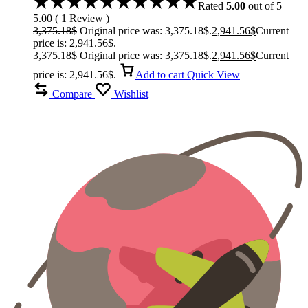
Rated
5.00
out of 5
5.00
(
1
Review
)
3,375.18
$
Original price was: 3,375.18$.
2,941.56
$
Current
price is: 2,941.56$.
3,375.18
$
Original price was: 3,375.18$.
2,941.56
$
Current
price is: 2,941.56$.
Add to cart
Quick View
Compare
Wishlist