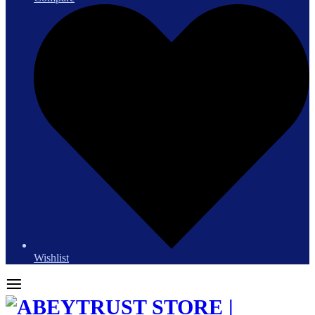
Wishlist