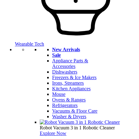
Wearable Tech
New Arrivals
Sale
Appliance Parts &
Accessories
Dishwashers
Freezers & Ice Makers
Irons, Streamers
Kitchen Appliances
Mouse
Ovens & Ranges
Refrigerators
Vacuums & Floor Care
Washer & Dryers
Robot Vacuum 3 in 1 Robotic Cleaner
Explore Now