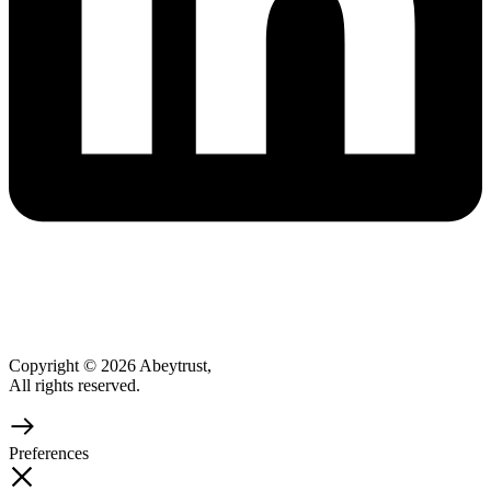
Copyright © 2026 Abeytrust,
All rights reserved.
Preferences