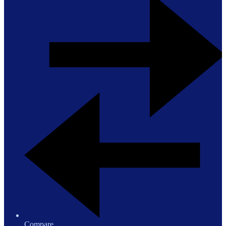
Compare