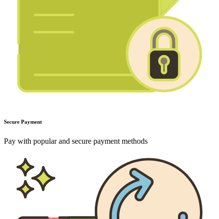
Secure Payment
Pay with popular and secure payment methods