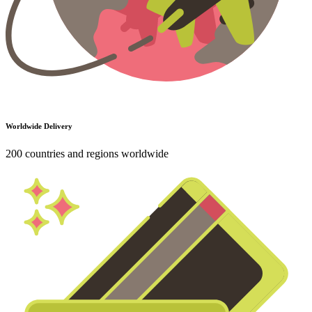
Worldwide Delivery
200 countries and regions worldwide