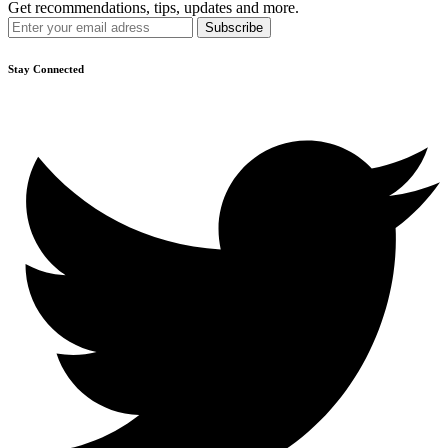
Get recommendations, tips, updates and more.
Stay Connected