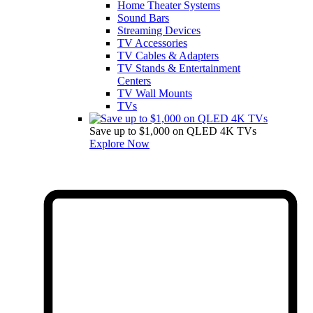
Home Theater Systems
Sound Bars
Streaming Devices
TV Accessories
TV Cables & Adapters
TV Stands & Entertainment
Centers
TV Wall Mounts
TVs
Save up to $1,000 on QLED 4K TVs
Explore Now