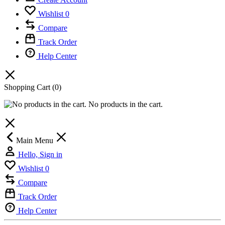
Wishlist
0
Compare
Track Order
Help Center
Shopping Cart
(0)
No products in the cart.
Main Menu
Hello, Sign in
Wishlist
0
Compare
Track Order
Help Center