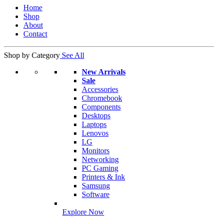
Home
Shop
About
Contact
Shop by Category
See All
New Arrivals
Sale
Accessories
Chromebook
Components
Desktops
Laptops
Lenovos
LG
Monitors
Networking
PC Gaming
Printers & Ink
Samsung
Software
Explore Now