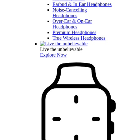
Earbud & In-Ear Headphones
Noise-Cancelling
Headphones
Over-Ear & On-Ear
Headphones
Premium Headphones
True Wireless Headphones
Live the unbelievable
Explore Now