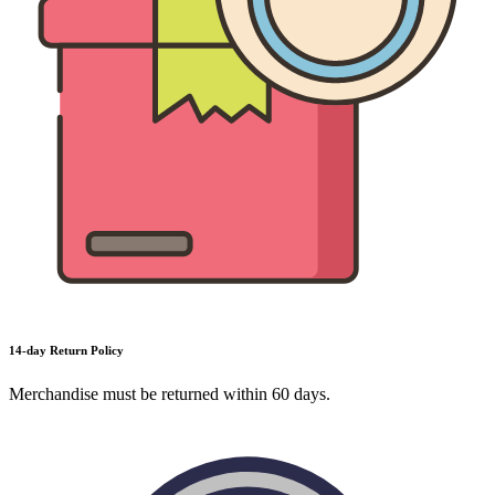
14-day Return Policy
Merchandise must be returned within 60 days.