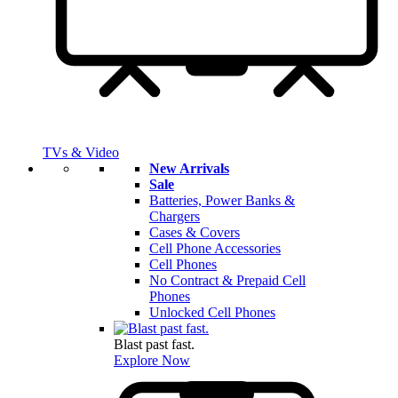
TVs & Video
New Arrivals
Sale
Batteries, Power Banks &
Chargers
Cases & Covers
Cell Phone Accessories
Cell Phones
No Contract & Prepaid Cell
Phones
Unlocked Cell Phones
Blast past fast.
Explore Now