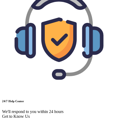
24/7 Help Center
We'll respond to you within 24 hours
Get to Know Us