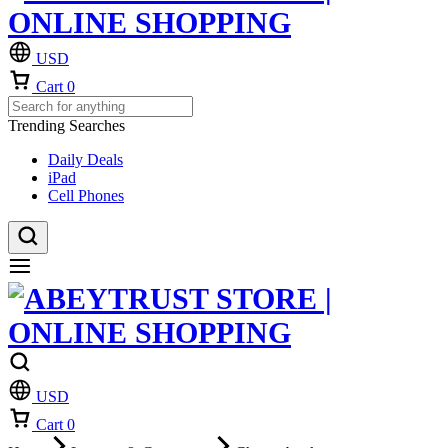
USD
Cart
0
Trending Searches
Daily Deals
iPad
Cell Phones
USD
Cart
0