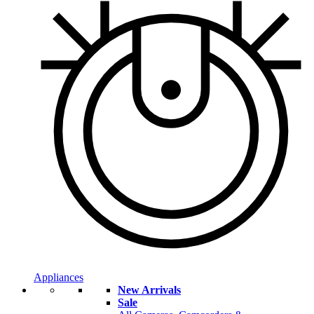
Appliances
New Arrivals
Sale