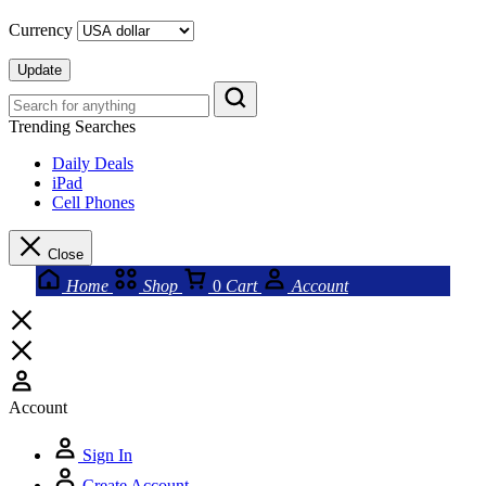
Currency
Update
Trending Searches
Daily Deals
iPad
Cell Phones
Close
Home
Shop
0
Cart
Account
Account
Sign In
Create Account