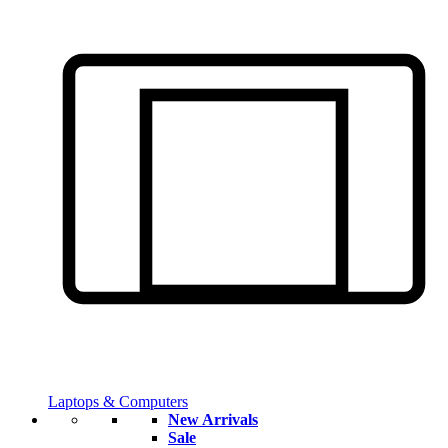
Laptops & Computers
New Arrivals
Sale