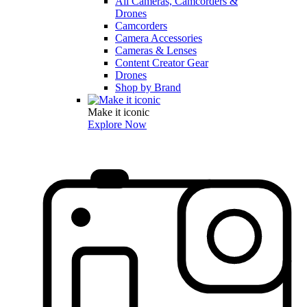
All Cameras, Camcorders &
Drones
Camcorders
Camera Accessories
Cameras & Lenses
Content Creator Gear
Drones
Shop by Brand
Make it iconic
Explore Now