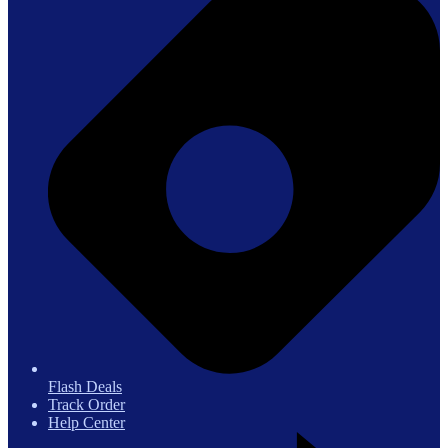
Flash Deals
Track Order
Help Center