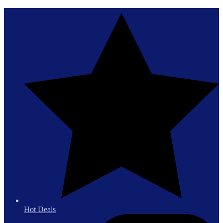
Hot Deals