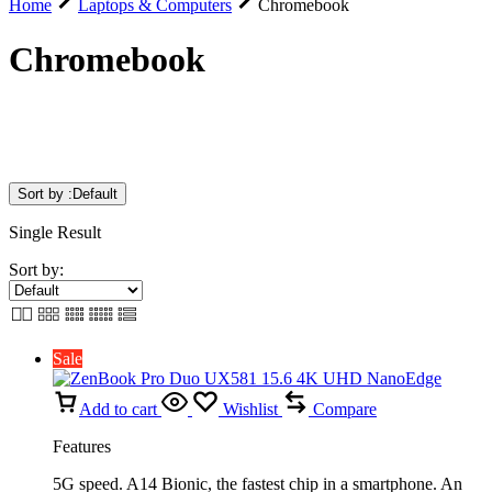
Home
Laptops & Computers
Chromebook
Chromebook
Sort by :
Default
Single Result
Sort by:
Sale
Add to cart
Wishlist
Compare
Features
5G speed. A14 Bionic, the fastest chip in a smartphone. An