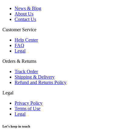
News & Blog
About Us
Contact Us
Customer Service
Help Center
FAQ
Legal
Orders & Returns
Track Order
Shipping & Delivery
Refund and Returns Policy
Legal
Privacy Policy
Terms of Use
Legal
Let’s keep in touch