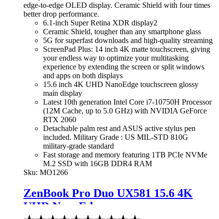
edge-to-edge OLED display. Ceramic Shield with four times
better drop performance.
6.1-inch Super Retina XDR display2
Ceramic Shield, tougher than any smartphone glass
5G for superfast downloads and high-quality streaming
ScreenPad Plus: 14 inch 4K matte touchscreen, giving
your endless way to optimize your multitasking
experience by extending the screen or split windows
and apps on both displays
15.6 inch 4K UHD NanoEdge touchscreen glossy
main display
Latest 10th generation Intel Core i7-10750H Processor
(12M Cache, up to 5.0 GHz) with NVIDIA GeForce
RTX 2060
Detachable palm rest and ASUS active stylus pen
included. Military Grade : US MIL-STD 810G
military-grade standard
Fast storage and memory featuring 1TB PCIe NVMe
M.2 SSD with 16GB DDR4 RAM
Sku:
MO1266
ZenBook Pro Duo UX581 15.6 4K
UHD NanoEdge