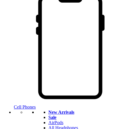
Cell Phones
New Arrivals
Sale
AirPods
All Headphones