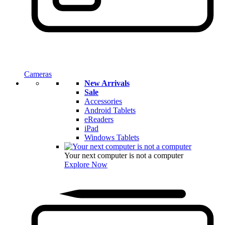
Cameras
New Arrivals
Sale
Accessories
Android Tablets
eReaders
iPad
Windows Tablets
Your next computer is not a computer
Explore Now