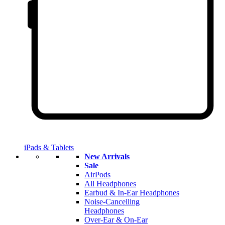
iPads & Tablets
New Arrivals
Sale
AirPods
All Headphones
Earbud & In-Ear Headphones
Noise-Cancelling
Headphones
Over-Ear & On-Ear