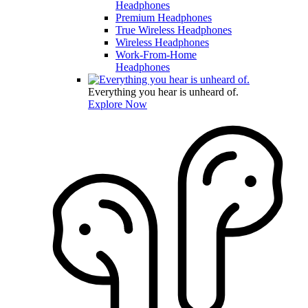
Headphones
Premium Headphones
True Wireless Headphones
Wireless Headphones
Work-From-Home
Headphones
Everything you hear is unheard of.
Explore Now