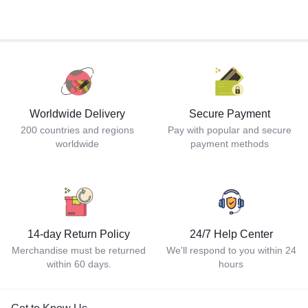
Worldwide Delivery
Secure Payment
200 countries and regions
Pay with popular and secure
worldwide
payment methods
14-day Return Policy
24/7 Help Center
Merchandise must be returned
We'll respond to you within 24
within 60 days.
hours