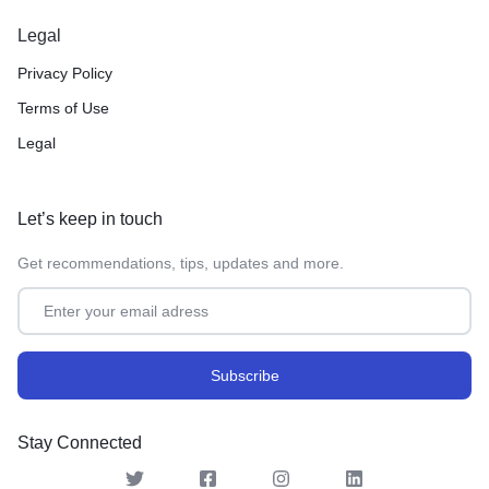
Legal
Privacy Policy
Terms of Use
Legal
Let’s keep in touch
Get recommendations, tips, updates and more.
Stay Connected