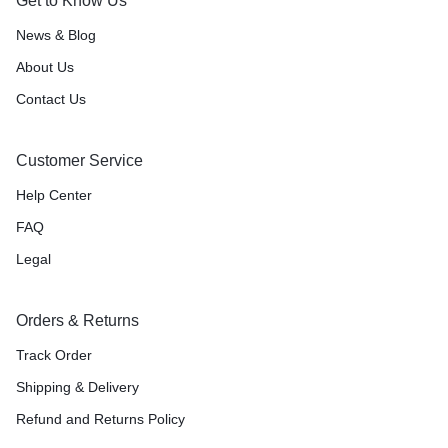
Get to Know Us
News & Blog
About Us
Contact Us
Customer Service
Help Center
FAQ
Legal
Orders & Returns
Track Order
Shipping & Delivery
Refund and Returns Policy