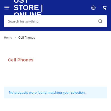
Home
Cell Phones
Cell Phones
No products were found matching your selection.