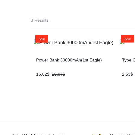
SOLUTION
iPads & Tablets
3 Results
Headphones
Sale
Sale
Networking
Power Bank 30000mAh(1st Eagle)
Type C
16.62
$
18.07
$
2.53
$