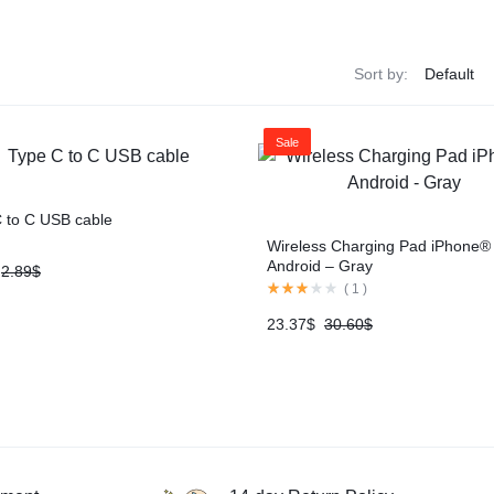
Sort by:
Sale
 to C USB cable
Wireless Charging Pad iPhone®
Android – Gray
2.89
$
(
1
)
23.37
$
30.60
$