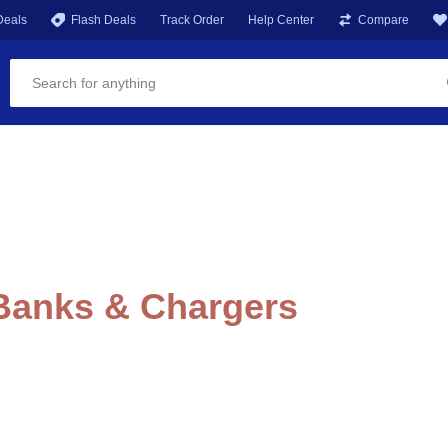
Deals
Flash Deals
Track Order
Help Center
Compare
 Banks & Chargers