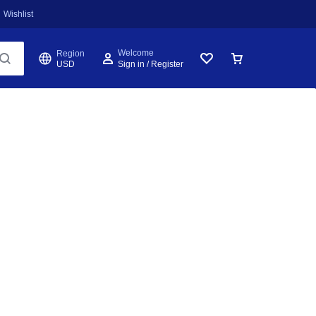
Wishlist
Welcome
Region
USD
Sign in / Register