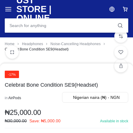
Home
Headphones
Noise-Cancelling Headphones
Celebrat Bone Condition SE9(Headset)
-17%
Celebrat Bone Condition SE9(Headset)
Nigerian naira (₦) - NGN
in
AirPods
₦
25,000.00
₦
30,000.00
Save:
₦
5,000.00
Available in stock