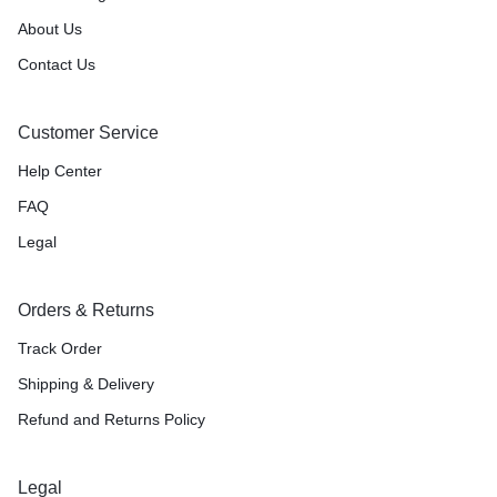
About Us
Contact Us
Customer Service
Help Center
FAQ
Legal
Orders & Returns
Track Order
Shipping & Delivery
Refund and Returns Policy
Legal