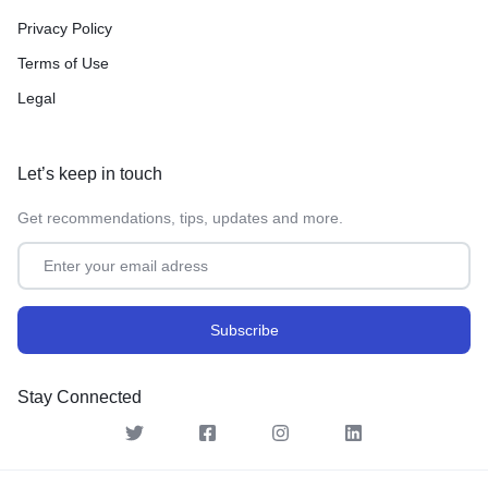
Privacy Policy
Terms of Use
Legal
Let’s keep in touch
Get recommendations, tips, updates and more.
Stay Connected