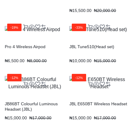
₦
15,500.00
₦
20,000.00
-19%
-33%
Pro 4 Wireless Airpod
JBL Tune510(Head set)
₦
6,500.00
₦
8,000.00
₦
10,000.00
₦
15,000.00
-12%
-12%
JB86BT Colourful Luminous
JBL E650BT Wireless Headset
Headset (JBL)
₦
15,000.00
₦
17,000.00
₦
15,000.00
₦
17,000.00