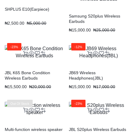
SHPLUS E10(Earpiece)
Samsung S20plus Wireless
Earbuds
₦
2,500.00
₦
5,000.00
₦
15,000.00
₦
25,000.00
-23%
-12%
JBL K65 Bone Condition
JB69 Wireless
Wireless Earbuds
Headphones(JBL)
₦
15,500.00
₦
20,000.00
₦
15,000.00
₦
17,000.00
Out Of Stock
-23%
Multi-function wireless speaker
JBL S20plus Wireless Earbuds