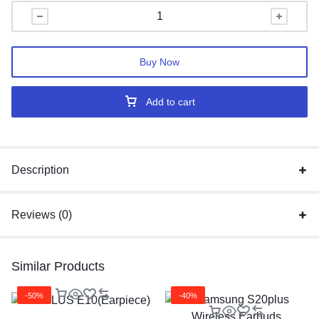
Buy Now
Add to cart
Description
Reviews (0)
Similar Products
-50%
-40%