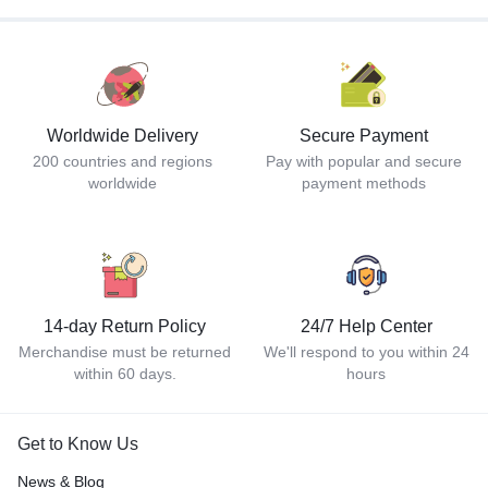
Worldwide Delivery
Secure Payment
200 countries and regions
Pay with popular and secure
worldwide
payment methods
14-day Return Policy
24/7 Help Center
Merchandise must be returned
We'll respond to you within 24
within 60 days.
hours
Get to Know Us
News & Blog