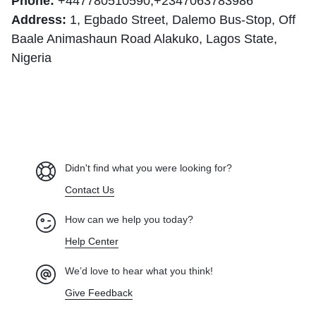
Phone:
+447780510590
,+2347063783986
Address:
1, Egbado Street, Dalemo Bus-Stop, Off
Baale Animashaun Road Alakuko, Lagos State,
Nigeria
Didn't find what you were looking for?
Contact Us
How can we help you today?
Help Center
We’d love to hear what you think!
Give Feedback