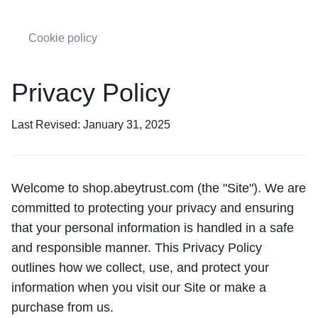
Cookie policy
Privacy Policy
Last Revised: January 31, 2025
Welcome to shop.abeytrust.com (the "Site"). We are
committed to protecting your privacy and ensuring
that your personal information is handled in a safe
and responsible manner. This Privacy Policy
outlines how we collect, use, and protect your
information when you visit our Site or make a
purchase from us.