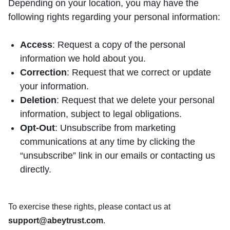
Depending on your location, you may have the
following rights regarding your personal information:
Access
: Request a copy of the personal
information we hold about you.
Correction
: Request that we correct or update
your information.
Deletion
: Request that we delete your personal
information, subject to legal obligations.
Opt-Out
: Unsubscribe from marketing
communications at any time by clicking the
“unsubscribe” link in our emails or contacting us
directly.
To exercise these rights, please contact us at
support@abeytrust.com
.