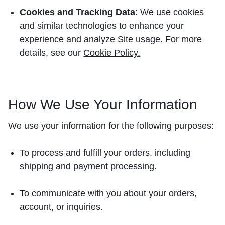
Cookies and Tracking Data
: We use cookies
and similar technologies to enhance your
experience and analyze Site usage. For more
details, see our
Cookie Policy
.
How We Use Your Information
We use your information for the following purposes:
To process and fulfill your orders, including
shipping and payment processing.
To communicate with you about your orders,
account, or inquiries.