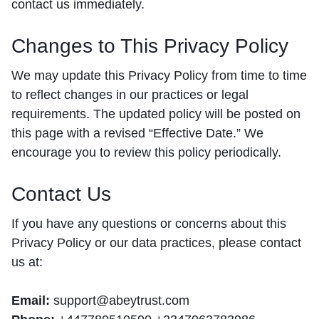
contact us immediately.
Changes to This Privacy Policy
We may update this Privacy Policy from time to time
to reflect changes in our practices or legal
requirements. The updated policy will be posted on
this page with a revised “Effective Date.” We
encourage you to review this policy periodically.
Contact Us
If you have any questions or concerns about this
Privacy Policy or our data practices, please contact
us at:
Email:
support@abeytrust.com