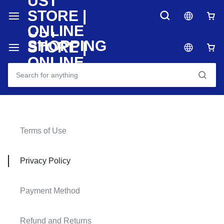
Terms of Use
Privacy Policy
Payment Method
Refund and Returns