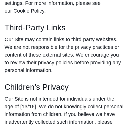
settings. For more information, please see
our
Cookie Policy
.
Third-Party Links
Our Site may contain links to third-party websites.
We are not responsible for the privacy practices or
content of these external sites. We encourage you
to review their privacy policies before providing any
personal information.
Children’s Privacy
Our Site is not intended for individuals under the
age of [13/16]. We do not knowingly collect personal
information from children. If you believe we have
inadvertently collected such information, please