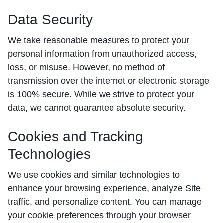
Data Security
We take reasonable measures to protect your
personal information from unauthorized access,
loss, or misuse. However, no method of
transmission over the internet or electronic storage
is 100% secure. While we strive to protect your
data, we cannot guarantee absolute security.
Cookies and Tracking
Technologies
We use cookies and similar technologies to
enhance your browsing experience, analyze Site
traffic, and personalize content. You can manage
your cookie preferences through your browser