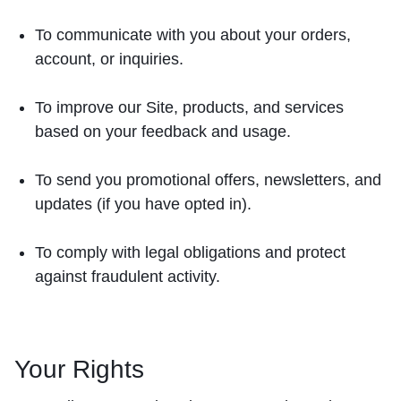
To communicate with you about your orders,
account, or inquiries.
To improve our Site, products, and services
based on your feedback and usage.
To send you promotional offers, newsletters, and
updates (if you have opted in).
To comply with legal obligations and protect
against fraudulent activity.
Your Rights