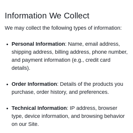
Information We Collect
We may collect the following types of information:
Personal Information
: Name, email address,
shipping address, billing address, phone number,
and payment information (e.g., credit card
details).
Order Information
: Details of the products you
purchase, order history, and preferences.
Technical Information
: IP address, browser
type, device information, and browsing behavior
on our Site.