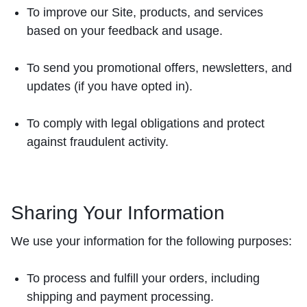
To improve our Site, products, and services
based on your feedback and usage.
To send you promotional offers, newsletters, and
updates (if you have opted in).
To comply with legal obligations and protect
against fraudulent activity.
Sharing Your Information
We use your information for the following purposes:
To process and fulfill your orders, including
shipping and payment processing.