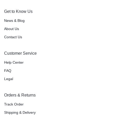
Get to Know Us
News & Blog
About Us
Contact Us
Customer Service
Help Center
FAQ
Legal
Orders & Returns
Track Order
Shipping & Delivery