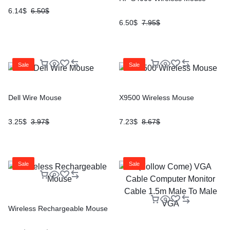
6.14
$
6.50
$
6.50
$
7.95
$
Sale
Sale
Dell Wire Mouse
X9500 Wireless Mouse
3.25
$
3.97
$
7.23
$
8.67
$
Sale
Sale
Wireless Rechargeable Mouse