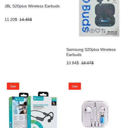
JBL S20plus Wireless Earbuds
11.20
$
14.45
$
Samsung S20plus Wireless
Earbuds
10.84
$
18.07
$
Sale
Sale