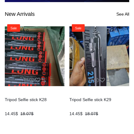
New Arrivals
See All
Sale
Sale
Tripod Selfie stick K28
Tripod Selfie stick K29
14.45
$
18.07
$
14.45
$
18.07
$