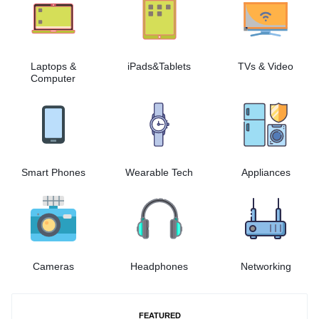
Laptops &
iPads&Tablets
TVs & Video
Computer
Smart Phones
Wearable Tech
Appliances
Cameras
Headphones
Networking
FEATURED