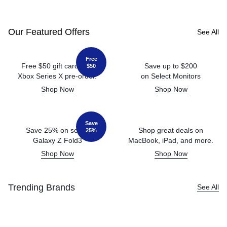
Our Featured Offers
See All
Free
Free $50 gift card with
Save up to $200
$50
Xbox Series X pre-order.
on Select Monitors
Shop Now
Shop Now
Save
Save 25% on select
Shop great deals on
25%
Galaxy Z Fold3
MacBook, iPad, and more.
Shop Now
Shop Now
Trending Brands
See All