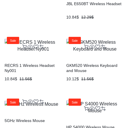
JBL E650BT Wireless Headset
10.84
$
12.29
$
Sale
Sale
RECRS 1 Wireless Headset
GKM520 Wireless Keyboard
Ny001
and Mouse
10.84
$
11.56
$
10.12
$
11.56
$
Sale
Sale
5GHz Wireless Mouse
HP S4000 Wireless Mouse