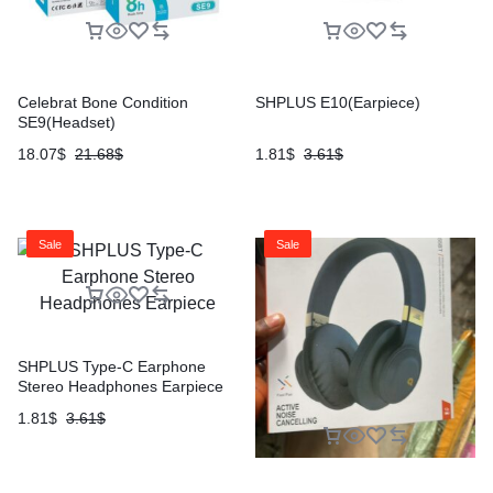
Celebrat Bone Condition
SHPLUS E10(Earpiece)
SE9(Headset)
18.07
$
21.68
$
1.81
$
3.61
$
Sale
Sale
SHPLUS Type-C Earphone
Stereo Headphones Earpiece
1.81
$
3.61
$