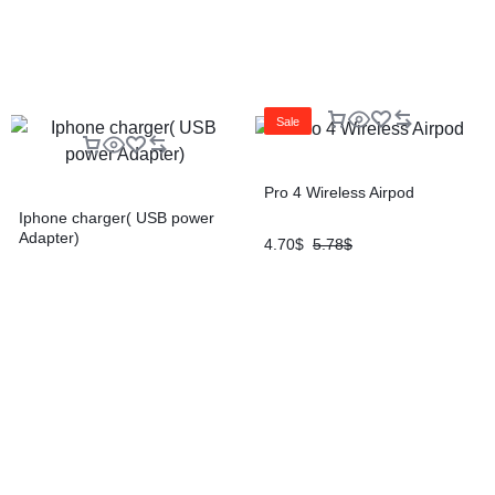
Sale
Pro 4 Wireless Airpod
Iphone charger( USB power
Adapter)
4.70
$
5.78
$