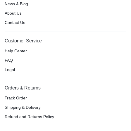
News & Blog
About Us
Contact Us
Customer Service
Help Center
FAQ
Legal
Orders & Returns
Track Order
Shipping & Delivery
Refund and Returns Policy