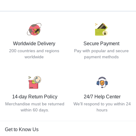
Worldwide Delivery
Secure Payment
200 countries and regions
Pay with popular and secure
worldwide
payment methods
14-day Return Policy
24/7 Help Center
Merchandise must be returned
We'll respond to you within 24
within 60 days.
hours
Get to Know Us