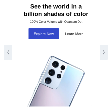
See the world in a
billion shades of color
100% Color Volume with Quantum Dot
Explore Now
Learn More