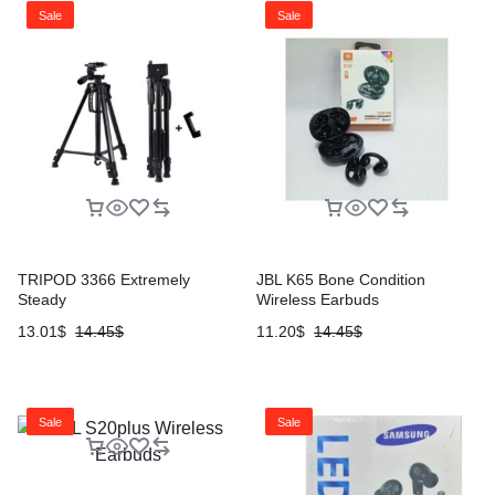
Sale
Sale
TRIPOD 3366 Extremely
JBL K65 Bone Condition
Steady
Wireless Earbuds
13.01
$
14.45
$
11.20
$
14.45
$
Sale
Sale