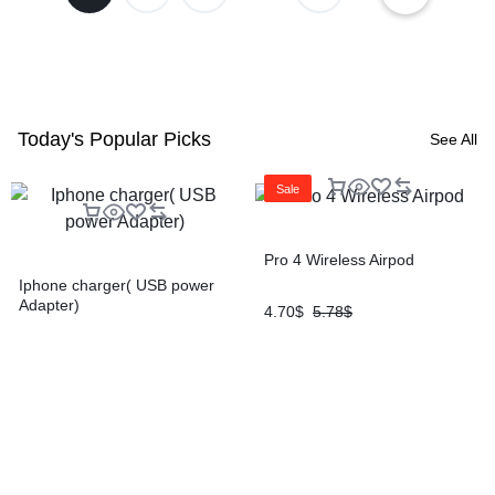
Today's Popular Picks
See All
Sale
Pro 4 Wireless Airpod
Iphone charger( USB power
Adapter)
4.70
$
5.78
$