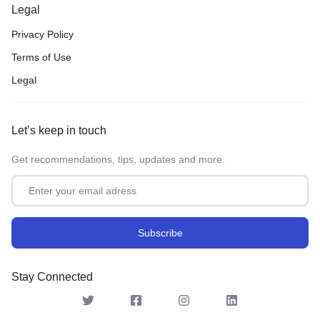
Legal
Privacy Policy
Terms of Use
Legal
Let’s keep in touch
Get recommendations, tips, updates and more.
Stay Connected