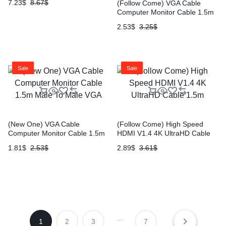
7.23
$
8.67
$
(Follow Come) VGA Cable
Computer Monitor Cable 1.5m
Male To Male VGA
2.53
$
3.25
$
Sale
Sale
(New One) VGA Cable
(Follow Come) High Speed
Computer Monitor Cable 1.5m
HDMI V1.4 4K UltraHD Cable
Male To Male VGA
1.5m
1.81
$
2.53
$
2.89
$
3.61
$
…
1
2
3
7