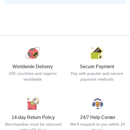
Worldwide Delivery
Secure Payment
200 countries and regions
Pay with popular and secure
worldwide
payment methods
14-day Return Policy
24/7 Help Center
Merchandise must be returned
We'll respond to you within 24