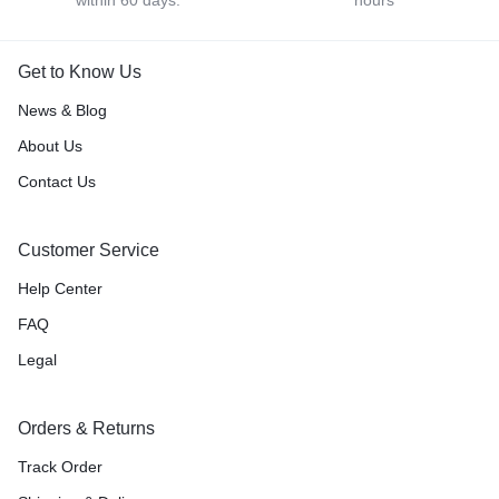
within 60 days.
hours
Get to Know Us
News & Blog
About Us
Contact Us
Customer Service
Help Center
FAQ
Legal
Orders & Returns
Track Order