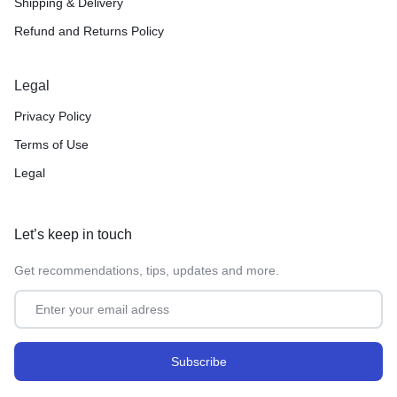
Shipping & Delivery
Refund and Returns Policy
Legal
Privacy Policy
Terms of Use
Legal
Let’s keep in touch
Get recommendations, tips, updates and more.