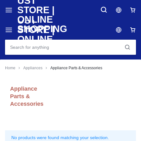
Home
Appliances
Appliance Parts & Accessories
Appliance
Parts &
Accessories
No products were found matching your selection.